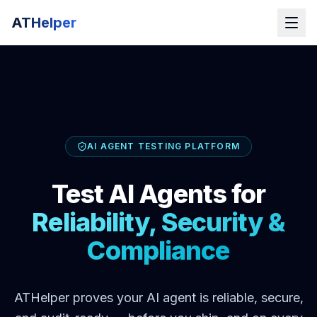
ATHelper
AI AGENT TESTING PLATFORM
Test AI Agents for
Reliability, Security &
Compliance
ATHelper proves your AI agent is reliable, secure,