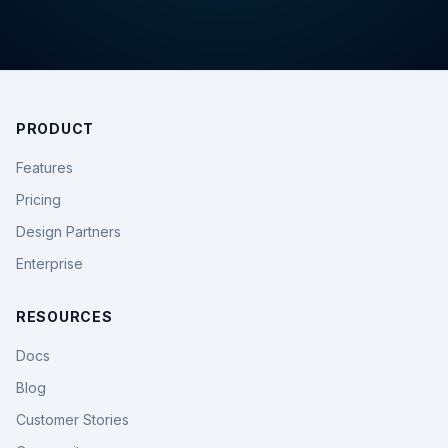
PRODUCT
Features
Pricing
Design Partners
Enterprise
RESOURCES
Docs
Blog
Customer Stories