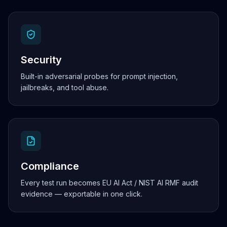
Security
Built-in adversarial probes for prompt injection,
jailbreaks, and tool abuse.
Compliance
Every test run becomes EU AI Act / NIST AI RMF audit
evidence — exportable in one click.