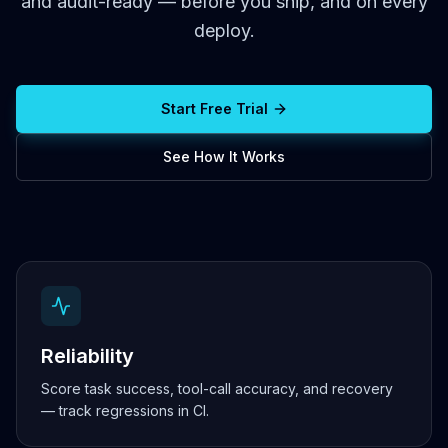
and audit-ready — before you ship, and on every
deploy.
Start Free Trial
See How It Works
Reliability
Score task success, tool-call accuracy, and recovery
— track regressions in CI.