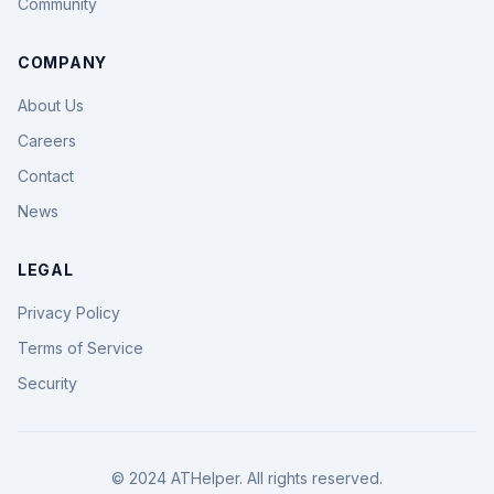
Community
COMPANY
About Us
Careers
Contact
News
LEGAL
Privacy Policy
Terms of Service
Security
© 2024 ATHelper. All rights reserved.