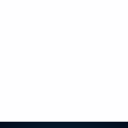
+
+
+